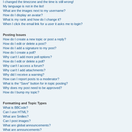
I changed the timezone and the time is still wrong!
My language is not in the list!
What are the images next to my username?
How do I display an avatar?
What is my rank and how do I change it?
When I click the email link for a user it asks me to login?
Posting Issues
How do I create a new topic or post a reply?
How do I edit or delete a post?
How do I add a signature to my post?
How do I create a poll?
Why can’t I add more poll options?
How do I edit or delete a poll?
Why can’t I access a forum?
Why can’t I add attachments?
Why did I receive a warning?
How can I report posts to a moderator?
What is the “Save” button for in topic posting?
Why does my post need to be approved?
How do I bump my topic?
Formatting and Topic Types
What is BBCode?
Can I use HTML?
What are Smilies?
Can I post images?
What are global announcements?
What are announcements?