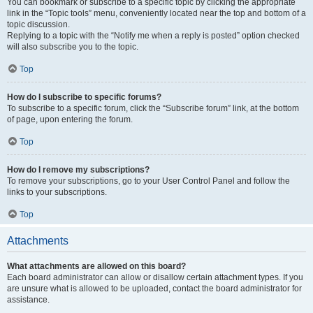
You can bookmark or subscribe to a specific topic by clicking the appropriate
link in the “Topic tools” menu, conveniently located near the top and bottom of a
topic discussion.
Replying to a topic with the “Notify me when a reply is posted” option checked
will also subscribe you to the topic.
Top
How do I subscribe to specific forums?
To subscribe to a specific forum, click the “Subscribe forum” link, at the bottom
of page, upon entering the forum.
Top
How do I remove my subscriptions?
To remove your subscriptions, go to your User Control Panel and follow the
links to your subscriptions.
Top
Attachments
What attachments are allowed on this board?
Each board administrator can allow or disallow certain attachment types. If you
are unsure what is allowed to be uploaded, contact the board administrator for
assistance.