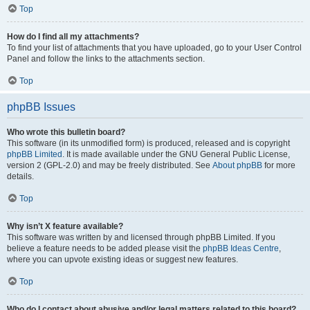
Top
How do I find all my attachments?
To find your list of attachments that you have uploaded, go to your User Control
Panel and follow the links to the attachments section.
Top
phpBB Issues
Who wrote this bulletin board?
This software (in its unmodified form) is produced, released and is copyright
phpBB Limited
. It is made available under the GNU General Public License,
version 2 (GPL-2.0) and may be freely distributed. See
About phpBB
for more
details.
Top
Why isn’t X feature available?
This software was written by and licensed through phpBB Limited. If you
believe a feature needs to be added please visit the
phpBB Ideas Centre
,
where you can upvote existing ideas or suggest new features.
Top
Who do I contact about abusive and/or legal matters related to this board?