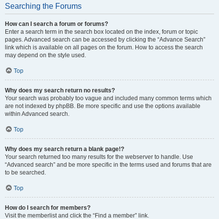
Searching the Forums
How can I search a forum or forums?
Enter a search term in the search box located on the index, forum or topic
pages. Advanced search can be accessed by clicking the “Advance Search”
link which is available on all pages on the forum. How to access the search
may depend on the style used.
Top
Why does my search return no results?
Your search was probably too vague and included many common terms which
are not indexed by phpBB. Be more specific and use the options available
within Advanced search.
Top
Why does my search return a blank page!?
Your search returned too many results for the webserver to handle. Use
“Advanced search” and be more specific in the terms used and forums that are
to be searched.
Top
How do I search for members?
Visit the memberlist and click the “Find a member” link.