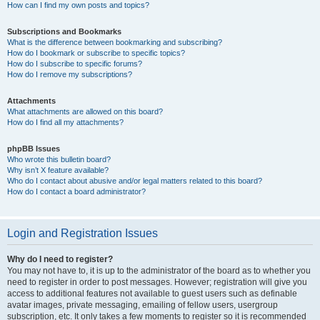
How can I find my own posts and topics?
Subscriptions and Bookmarks
What is the difference between bookmarking and subscribing?
How do I bookmark or subscribe to specific topics?
How do I subscribe to specific forums?
How do I remove my subscriptions?
Attachments
What attachments are allowed on this board?
How do I find all my attachments?
phpBB Issues
Who wrote this bulletin board?
Why isn’t X feature available?
Who do I contact about abusive and/or legal matters related to this board?
How do I contact a board administrator?
Login and Registration Issues
Why do I need to register?
You may not have to, it is up to the administrator of the board as to whether you
need to register in order to post messages. However; registration will give you
access to additional features not available to guest users such as definable
avatar images, private messaging, emailing of fellow users, usergroup
subscription, etc. It only takes a few moments to register so it is recommended