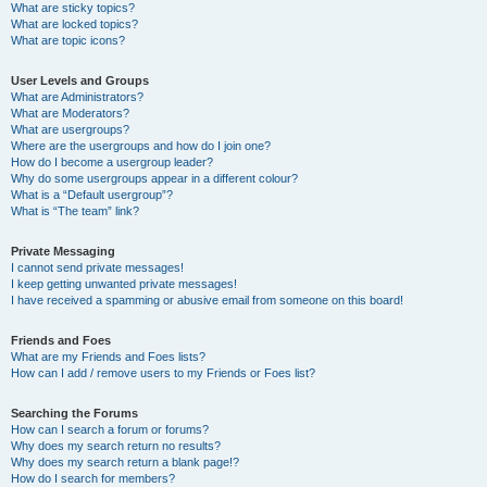
What are sticky topics?
What are locked topics?
What are topic icons?
User Levels and Groups
What are Administrators?
What are Moderators?
What are usergroups?
Where are the usergroups and how do I join one?
How do I become a usergroup leader?
Why do some usergroups appear in a different colour?
What is a “Default usergroup”?
What is “The team” link?
Private Messaging
I cannot send private messages!
I keep getting unwanted private messages!
I have received a spamming or abusive email from someone on this board!
Friends and Foes
What are my Friends and Foes lists?
How can I add / remove users to my Friends or Foes list?
Searching the Forums
How can I search a forum or forums?
Why does my search return no results?
Why does my search return a blank page!?
How do I search for members?