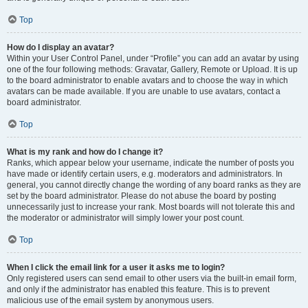
Top
How do I display an avatar?
Within your User Control Panel, under “Profile” you can add an avatar by using
one of the four following methods: Gravatar, Gallery, Remote or Upload. It is up
to the board administrator to enable avatars and to choose the way in which
avatars can be made available. If you are unable to use avatars, contact a
board administrator.
Top
What is my rank and how do I change it?
Ranks, which appear below your username, indicate the number of posts you
have made or identify certain users, e.g. moderators and administrators. In
general, you cannot directly change the wording of any board ranks as they are
set by the board administrator. Please do not abuse the board by posting
unnecessarily just to increase your rank. Most boards will not tolerate this and
the moderator or administrator will simply lower your post count.
Top
When I click the email link for a user it asks me to login?
Only registered users can send email to other users via the built-in email form,
and only if the administrator has enabled this feature. This is to prevent
malicious use of the email system by anonymous users.