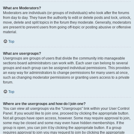
What are Moderators?
Moderators are individuals (or groups of individuals) who look after the forums
from day to day. They have the authority to edit or delete posts and lock, unlock,
move, delete and split topics in the forum they moderate. Generally, moderators
are present to prevent users from going off-topic or posting abusive or offensive
material.
Top
What are usergroups?
Usergroups are groups of users that divide the community into manageable
sections board administrators can work with. Each user can belong to several
groups and each group can be assigned individual permissions. This provides
an easy way for administrators to change permissions for many users at once,
such as changing moderator permissions or granting users access to a private
forum.
Top
Where are the usergroups and how do I join one?
You can view all usergroups via the “Usergroups” link within your User Control
Panel. If you would like to join one, proceed by clicking the appropriate button.
Not all groups have open access, however. Some may require approval to join,
some may be closed and some may even have hidden memberships. If the
group is open, you can join it by clicking the appropriate button. If a group
requires approval to join you may request to join by clicking the appropriate