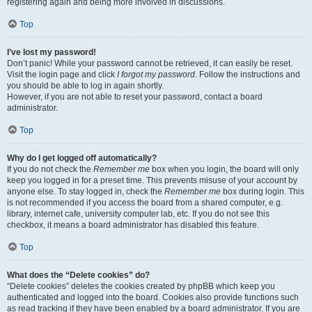
registering again and being more involved in discussions.
Top
I’ve lost my password!
Don’t panic! While your password cannot be retrieved, it can easily be reset.
Visit the login page and click
I forgot my password
. Follow the instructions and
you should be able to log in again shortly.
However, if you are not able to reset your password, contact a board
administrator.
Top
Why do I get logged off automatically?
If you do not check the
Remember me
box when you login, the board will only
keep you logged in for a preset time. This prevents misuse of your account by
anyone else. To stay logged in, check the
Remember me
box during login. This
is not recommended if you access the board from a shared computer, e.g.
library, internet cafe, university computer lab, etc. If you do not see this
checkbox, it means a board administrator has disabled this feature.
Top
What does the “Delete cookies” do?
“Delete cookies” deletes the cookies created by phpBB which keep you
authenticated and logged into the board. Cookies also provide functions such
as read tracking if they have been enabled by a board administrator. If you are