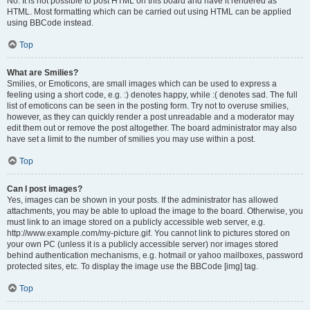
No. It is not possible to post HTML on this board and have it rendered as
HTML. Most formatting which can be carried out using HTML can be applied
using BBCode instead.
Top
What are Smilies?
Smilies, or Emoticons, are small images which can be used to express a
feeling using a short code, e.g. :) denotes happy, while :( denotes sad. The full
list of emoticons can be seen in the posting form. Try not to overuse smilies,
however, as they can quickly render a post unreadable and a moderator may
edit them out or remove the post altogether. The board administrator may also
have set a limit to the number of smilies you may use within a post.
Top
Can I post images?
Yes, images can be shown in your posts. If the administrator has allowed
attachments, you may be able to upload the image to the board. Otherwise, you
must link to an image stored on a publicly accessible web server, e.g.
http://www.example.com/my-picture.gif. You cannot link to pictures stored on
your own PC (unless it is a publicly accessible server) nor images stored
behind authentication mechanisms, e.g. hotmail or yahoo mailboxes, password
protected sites, etc. To display the image use the BBCode [img] tag.
Top