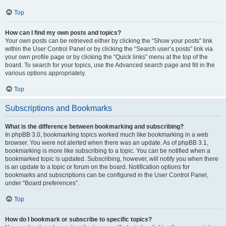
Top
How can I find my own posts and topics?
Your own posts can be retrieved either by clicking the “Show your posts” link
within the User Control Panel or by clicking the “Search user’s posts” link via
your own profile page or by clicking the “Quick links” menu at the top of the
board. To search for your topics, use the Advanced search page and fill in the
various options appropriately.
Top
Subscriptions and Bookmarks
What is the difference between bookmarking and subscribing?
In phpBB 3.0, bookmarking topics worked much like bookmarking in a web
browser. You were not alerted when there was an update. As of phpBB 3.1,
bookmarking is more like subscribing to a topic. You can be notified when a
bookmarked topic is updated. Subscribing, however, will notify you when there
is an update to a topic or forum on the board. Notification options for
bookmarks and subscriptions can be configured in the User Control Panel,
under “Board preferences”.
Top
How do I bookmark or subscribe to specific topics?