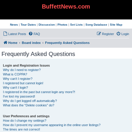
BuffettNews.com
News
|
Tour Dates
|
Discussion
|
Photos
|
Set Lists
|
Song Database
|
Site Map
Latest Posts
FAQ
Register
Login
Home
Board index
Frequently Asked Questions
Frequently Asked Questions
Login and Registration Issues
Why do I need to register?
What is COPPA?
Why can’t I register?
I registered but cannot login!
Why can’t I login?
I registered in the past but cannot login any more?!
I’ve lost my password!
Why do I get logged off automatically?
What does the “Delete cookies” do?
User Preferences and settings
How do I change my settings?
How do I prevent my username appearing in the online user listings?
The times are not correct!