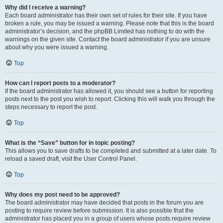
Why did I receive a warning?
Each board administrator has their own set of rules for their site. If you have
broken a rule, you may be issued a warning. Please note that this is the board
administrator’s decision, and the phpBB Limited has nothing to do with the
warnings on the given site. Contact the board administrator if you are unsure
about why you were issued a warning.
Top
How can I report posts to a moderator?
If the board administrator has allowed it, you should see a button for reporting
posts next to the post you wish to report. Clicking this will walk you through the
steps necessary to report the post.
Top
What is the “Save” button for in topic posting?
This allows you to save drafts to be completed and submitted at a later date. To
reload a saved draft, visit the User Control Panel.
Top
Why does my post need to be approved?
The board administrator may have decided that posts in the forum you are
posting to require review before submission. It is also possible that the
administrator has placed you in a group of users whose posts require review