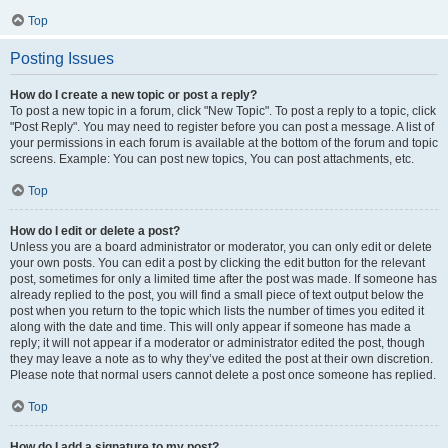
Top
Posting Issues
How do I create a new topic or post a reply?
To post a new topic in a forum, click "New Topic". To post a reply to a topic, click
"Post Reply". You may need to register before you can post a message. A list of
your permissions in each forum is available at the bottom of the forum and topic
screens. Example: You can post new topics, You can post attachments, etc.
Top
How do I edit or delete a post?
Unless you are a board administrator or moderator, you can only edit or delete
your own posts. You can edit a post by clicking the edit button for the relevant
post, sometimes for only a limited time after the post was made. If someone has
already replied to the post, you will find a small piece of text output below the
post when you return to the topic which lists the number of times you edited it
along with the date and time. This will only appear if someone has made a
reply; it will not appear if a moderator or administrator edited the post, though
they may leave a note as to why they’ve edited the post at their own discretion.
Please note that normal users cannot delete a post once someone has replied.
Top
How do I add a signature to my post?