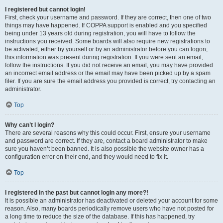
I registered but cannot login!
First, check your username and password. If they are correct, then one of two
things may have happened. If COPPA support is enabled and you specified
being under 13 years old during registration, you will have to follow the
instructions you received. Some boards will also require new registrations to
be activated, either by yourself or by an administrator before you can logon;
this information was present during registration. If you were sent an email,
follow the instructions. If you did not receive an email, you may have provided
an incorrect email address or the email may have been picked up by a spam
filer. If you are sure the email address you provided is correct, try contacting an
administrator.
Top
Why can’t I login?
There are several reasons why this could occur. First, ensure your username
and password are correct. If they are, contact a board administrator to make
sure you haven’t been banned. It is also possible the website owner has a
configuration error on their end, and they would need to fix it.
Top
I registered in the past but cannot login any more?!
It is possible an administrator has deactivated or deleted your account for some
reason. Also, many boards periodically remove users who have not posted for
a long time to reduce the size of the database. If this has happened, try