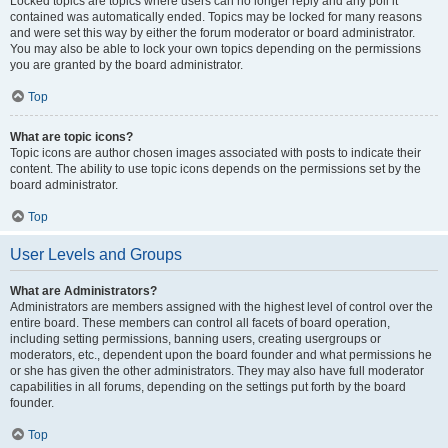
Locked topics are topics where users can no longer reply and any poll it
contained was automatically ended. Topics may be locked for many reasons
and were set this way by either the forum moderator or board administrator.
You may also be able to lock your own topics depending on the permissions
you are granted by the board administrator.
Top
What are topic icons?
Topic icons are author chosen images associated with posts to indicate their
content. The ability to use topic icons depends on the permissions set by the
board administrator.
Top
User Levels and Groups
What are Administrators?
Administrators are members assigned with the highest level of control over the
entire board. These members can control all facets of board operation,
including setting permissions, banning users, creating usergroups or
moderators, etc., dependent upon the board founder and what permissions he
or she has given the other administrators. They may also have full moderator
capabilities in all forums, depending on the settings put forth by the board
founder.
Top