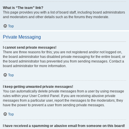
What is “The team” link?
This page provides you with a list of board staff, including board administrators
and moderators and other details such as the forums they moderate.
Top
Private Messaging
I cannot send private messages!
There are three reasons for this; you are not registered and/or not logged on,
the board administrator has disabled private messaging for the entire board, or
the board administrator has prevented you from sending messages. Contact a
board administrator for more information.
Top
I keep getting unwanted private messages!
You can automatically delete private messages from a user by using message
rules within your User Control Panel. If you are receiving abusive private
messages from a particular user, report the messages to the moderators; they
have the power to prevent a user from sending private messages.
Top
I have received a spamming or abusive email from someone on this board!