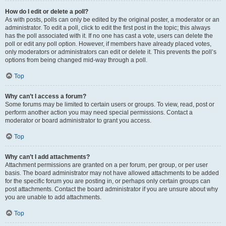
How do I edit or delete a poll?
As with posts, polls can only be edited by the original poster, a moderator or an
administrator. To edit a poll, click to edit the first post in the topic; this always
has the poll associated with it. If no one has cast a vote, users can delete the
poll or edit any poll option. However, if members have already placed votes,
only moderators or administrators can edit or delete it. This prevents the poll’s
options from being changed mid-way through a poll.
Top
Why can’t I access a forum?
Some forums may be limited to certain users or groups. To view, read, post or
perform another action you may need special permissions. Contact a
moderator or board administrator to grant you access.
Top
Why can’t I add attachments?
Attachment permissions are granted on a per forum, per group, or per user
basis. The board administrator may not have allowed attachments to be added
for the specific forum you are posting in, or perhaps only certain groups can
post attachments. Contact the board administrator if you are unsure about why
you are unable to add attachments.
Top