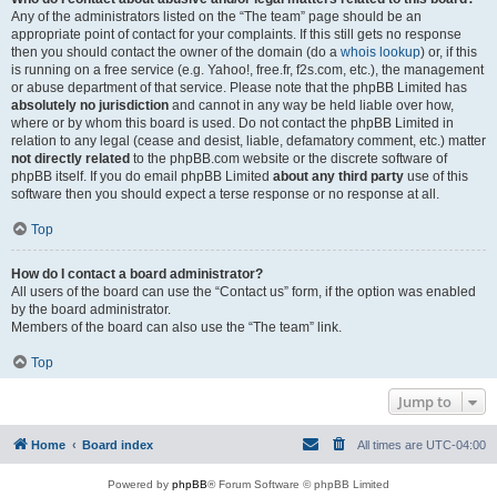
Any of the administrators listed on the “The team” page should be an
appropriate point of contact for your complaints. If this still gets no response
then you should contact the owner of the domain (do a
whois lookup
) or, if this
is running on a free service (e.g. Yahoo!, free.fr, f2s.com, etc.), the management
or abuse department of that service. Please note that the phpBB Limited has
absolutely no jurisdiction
and cannot in any way be held liable over how,
where or by whom this board is used. Do not contact the phpBB Limited in
relation to any legal (cease and desist, liable, defamatory comment, etc.) matter
not directly related
to the phpBB.com website or the discrete software of
phpBB itself. If you do email phpBB Limited
about any third party
use of this
software then you should expect a terse response or no response at all.
Top
How do I contact a board administrator?
All users of the board can use the “Contact us” form, if the option was enabled
by the board administrator.
Members of the board can also use the “The team” link.
Top
Jump to
Home
Board index
All times are
UTC-04:00
Powered by
phpBB
® Forum Software © phpBB Limited