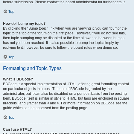
before submission. Please contact the board administrator for further details.
Top
How do I bump my topic?
By clicking the “Bump topic” link when you are viewing it, you can “bump” the
topic to the top of the forum on the first page. However, if you do not see this,
then topic bumping may be disabled or the time allowance between bumps
has not yet been reached. It is also possible to bump the topic simply by
replying to it, however, be sure to follow the board rules when doing so.
Top
Formatting and Topic Types
What is BBCode?
BBCode is a special implementation of HTML, offering great formatting control
on particular objects in a post. The use of BBCode is granted by the
administrator, but it can also be disabled on a per post basis from the posting
form. BBCode itself is similar in style to HTML, but tags are enclosed in square
brackets [ and ] rather than < and >. For more information on BBCode see the
guide which can be accessed from the posting page.
Top
Can I use HTML?