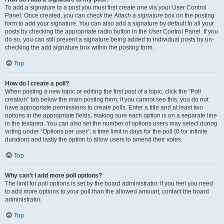
To add a signature to a post you must first create one via your User Control
Panel. Once created, you can check the
Attach a signature
box on the posting
form to add your signature. You can also add a signature by default to all your
posts by checking the appropriate radio button in the User Control Panel. If you
do so, you can still prevent a signature being added to individual posts by un-
checking the add signature box within the posting form.
Top
How do I create a poll?
When posting a new topic or editing the first post of a topic, click the “Poll
creation” tab below the main posting form; if you cannot see this, you do not
have appropriate permissions to create polls. Enter a title and at least two
options in the appropriate fields, making sure each option is on a separate line
in the textarea. You can also set the number of options users may select during
voting under “Options per user”, a time limit in days for the poll (0 for infinite
duration) and lastly the option to allow users to amend their votes.
Top
Why can’t I add more poll options?
The limit for poll options is set by the board administrator. If you feel you need
to add more options to your poll than the allowed amount, contact the board
administrator.
Top