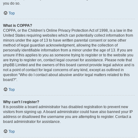
you do so.
Top
What is COPPA?
COPPA, or the Children’s Online Privacy Protection Act of 1998, is a law in the
United States requiring websites which can potentially collect information from
minors under the age of 13 to have written parental consent or some other
method of legal guardian acknowledgment, allowing the collection of
personally identifiable information from a minor under the age of 13. If you are
unsure if this applies to you as someone trying to register or to the website you
are trying to register on, contact legal counsel for assistance. Please note that
phpBB Limited and the owners of this board cannot provide legal advice and is
not a point of contact for legal concerns of any kind, except as outlined in
question “Who do I contact about abusive and/or legal matters related to this
board?”.
Top
Why can’t I register?
It is possible a board administrator has disabled registration to prevent new
visitors from signing up. A board administrator could have also banned your IP
address or disallowed the username you are attempting to register. Contact a
board administrator for assistance.
Top