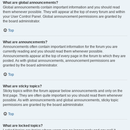
What are global announcements?
Global announcements contain important information and you should read
them whenever possible. They will appear at the top of every forum and within
your User Control Panel. Global announcement permissions are granted by
the board administrator.
Top
What are announcements?
Announcements often contain important information for the forum you are
currently reading and you should read them whenever possible.
Announcements appear at the top of every page in the forum to which they are
posted. As with global announcements, announcement permissions are
granted by the board administrator.
Top
What are sticky topics?
Sticky topics within the forum appear below announcements and only on the
first page. They are often quite important so you should read them whenever
possible. As with announcements and global announcements, sticky topic
permissions are granted by the board administrator.
Top
What are locked topics?