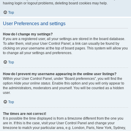
having login or logout problems, deleting board cookies may help.
Top
User Preferences and settings
How do I change my settings?
If you are a registered user, all your settings are stored in the board database.
To alter them, visit your User Control Panel; a link can usually be found by
clicking on your username at the top of board pages. This system will allow you
to change all your settings and preferences.
Top
How do I prevent my username appearing in the online user listings?
Within your User Control Panel, under “Board preferences”, you will find the
option
Hide your online status
. Enable this option and you will only appear to
the administrators, moderators and yourself. You will be counted as a hidden
user.
Top
The times are not correct!
It is possible the time displayed is from a timezone different from the one you
are in. If this is the case, visit your User Control Panel and change your
timezone to match your particular area, e.g. London, Paris, New York, Sydney,