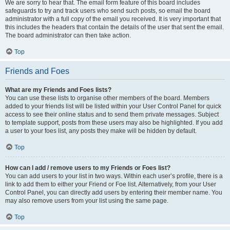
We are sorry to hear that. The email form feature of this board includes
safeguards to try and track users who send such posts, so email the board
administrator with a full copy of the email you received. It is very important that
this includes the headers that contain the details of the user that sent the email.
The board administrator can then take action.
Top
Friends and Foes
What are my Friends and Foes lists?
You can use these lists to organise other members of the board. Members
added to your friends list will be listed within your User Control Panel for quick
access to see their online status and to send them private messages. Subject
to template support, posts from these users may also be highlighted. If you add
a user to your foes list, any posts they make will be hidden by default.
Top
How can I add / remove users to my Friends or Foes list?
You can add users to your list in two ways. Within each user’s profile, there is a
link to add them to either your Friend or Foe list. Alternatively, from your User
Control Panel, you can directly add users by entering their member name. You
may also remove users from your list using the same page.
Top