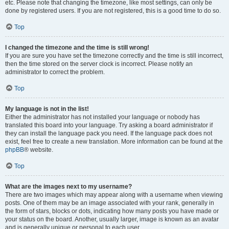
etc. Please note that changing the timezone, like most settings, can only be
done by registered users. If you are not registered, this is a good time to do so.
Top
I changed the timezone and the time is still wrong!
If you are sure you have set the timezone correctly and the time is still incorrect,
then the time stored on the server clock is incorrect. Please notify an
administrator to correct the problem.
Top
My language is not in the list!
Either the administrator has not installed your language or nobody has
translated this board into your language. Try asking a board administrator if
they can install the language pack you need. If the language pack does not
exist, feel free to create a new translation. More information can be found at the
phpBB
® website.
Top
What are the images next to my username?
There are two images which may appear along with a username when viewing
posts. One of them may be an image associated with your rank, generally in
the form of stars, blocks or dots, indicating how many posts you have made or
your status on the board. Another, usually larger, image is known as an avatar
and is generally unique or personal to each user.