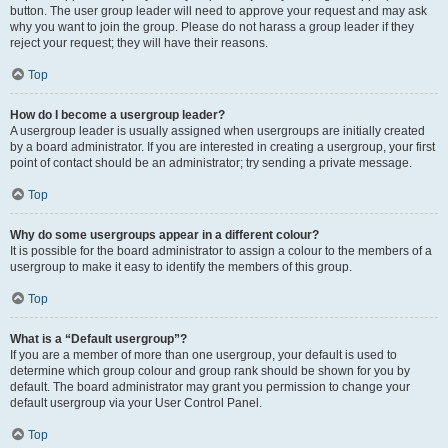
button. The user group leader will need to approve your request and may ask
why you want to join the group. Please do not harass a group leader if they
reject your request; they will have their reasons.
Top
How do I become a usergroup leader?
A usergroup leader is usually assigned when usergroups are initially created
by a board administrator. If you are interested in creating a usergroup, your first
point of contact should be an administrator; try sending a private message.
Top
Why do some usergroups appear in a different colour?
It is possible for the board administrator to assign a colour to the members of a
usergroup to make it easy to identify the members of this group.
Top
What is a “Default usergroup”?
If you are a member of more than one usergroup, your default is used to
determine which group colour and group rank should be shown for you by
default. The board administrator may grant you permission to change your
default usergroup via your User Control Panel.
Top