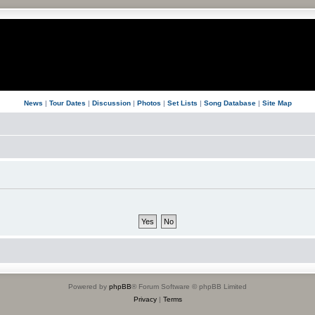
News
|
Tour Dates
|
Discussion
|
Photos
|
Set Lists
|
Song Database
|
Site Map
Powered by
phpBB
® Forum Software © phpBB Limited
Privacy
|
Terms