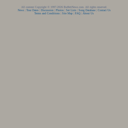
All content Copyright © 1997-2026 BuffettNews.com. All rights reserved.
News
|
Tour Dates
|
Discussion
|
Photos
|
Set Lists
|
Song Database
|
Contact Us
Terms and Conditions
|
Site Map
|
FAQ
|
About Us