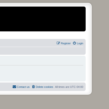
Register
Login
Contact us
Delete cookies
All times are
UTC-04:00