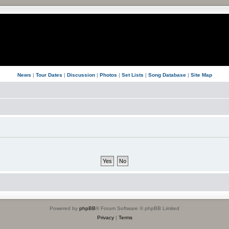
News
|
Tour Dates
|
Discussion
|
Photos
|
Set Lists
|
Song Database
|
Site Map
Powered by
phpBB
® Forum Software © phpBB Limited
Privacy
|
Terms