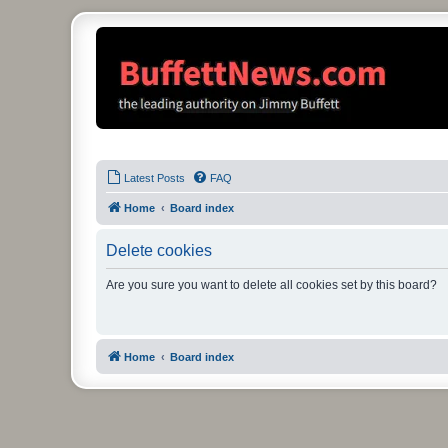
Latest Posts
FAQ
Home
Board index
Delete cookies
Are you sure you want to delete all cookies set by this board?
Home
Board index