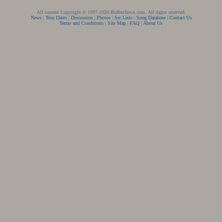
All content Copyright © 1997-2026 BuffettNews.com. All rights reserved.
News
|
Tour Dates
|
Discussion
|
Photos
|
Set Lists
|
Song Database
|
Contact Us
Terms and Conditions
|
Site Map
|
FAQ
|
About Us