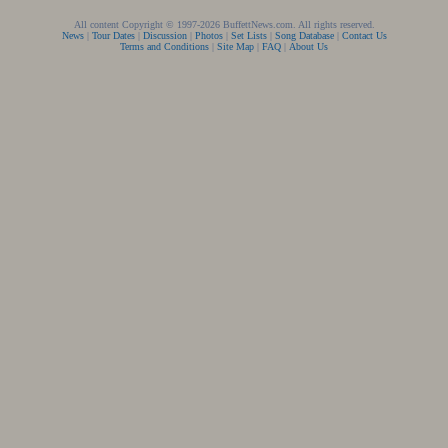
All content Copyright © 1997-2026 BuffettNews.com. All rights reserved.
News
|
Tour Dates
|
Discussion
|
Photos
|
Set Lists
|
Song Database
|
Contact Us
Terms and Conditions
|
Site Map
|
FAQ
|
About Us