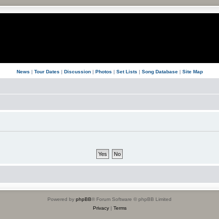
News
|
Tour Dates
|
Discussion
|
Photos
|
Set Lists
|
Song Database
|
Site Map
Powered by
phpBB
® Forum Software © phpBB Limited
Privacy
|
Terms