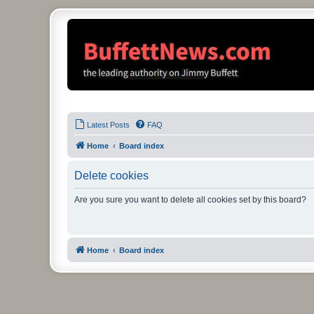
Latest Posts
FAQ
Home
Board index
Delete cookies
Are you sure you want to delete all cookies set by this board?
Home
Board index