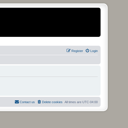
Register
Login
Contact us
Delete cookies
All times are
UTC-04:00