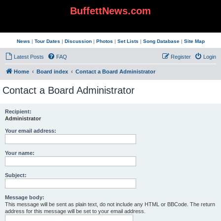
BuffettNews.com
News
|
Tour Dates
|
Discussion
|
Photos
|
Set Lists
|
Song Database
|
Site Map
Latest Posts
FAQ
Register
Login
Home
Board index
Contact a Board Administrator
Contact a Board Administrator
Recipient:
Administrator
Your email address:
Your name:
Subject:
Message body:
This message will be sent as plain text, do not include any HTML or BBCode. The return
address for this message will be set to your email address.