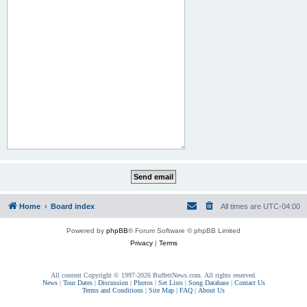
Home
Board index
All times are
UTC-04:00
Powered by
phpBB
® Forum Software © phpBB Limited
Privacy
|
Terms
All content Copyright © 1997-2026 BuffettNews.com. All rights reserved.
News
|
Tour Dates
|
Discussion
|
Photos
|
Set Lists
|
Song Database
|
Contact Us
Terms and Conditions
|
Site Map
|
FAQ
|
About Us