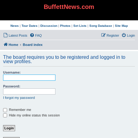
BuffettNews.com
News
|
Tour Dates
|
Discussion
|
Photos
|
Set Lists
|
Song Database
|
Site Map
Latest Posts
FAQ
Register
Login
Home
Board index
The board requires you to be registered and logged in to
view profiles.
Username:
Password:
I forgot my password
Remember me
Hide my online status this session