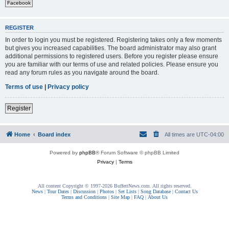
Facebook
REGISTER
In order to login you must be registered. Registering takes only a few moments
but gives you increased capabilities. The board administrator may also grant
additional permissions to registered users. Before you register please ensure
you are familiar with our terms of use and related policies. Please ensure you
read any forum rules as you navigate around the board.
Terms of use
|
Privacy policy
Register
Home
Board index
All times are
UTC-04:00
Powered by
phpBB
® Forum Software © phpBB Limited
Privacy
|
Terms
All content Copyright © 1997-2026 BuffettNews.com. All rights reserved.
News
|
Tour Dates
|
Discussion
|
Photos
|
Set Lists
|
Song Database
|
Contact Us
Terms and Conditions
|
Site Map
|
FAQ
|
About Us