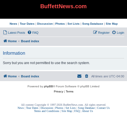
BuffettNews.com
News
|
Tour Dates
|
Discussion
|
Photos
|
Set Lists
|
Song Database
|
Site Map
Latest Posts
FAQ
Register
Login
Home
Board index
Information
Sorry but you are not permitted to use the search system.
Home
Board index
All times are
UTC-04:00
Powered by
phpBB
® Forum Software © phpBB Limited
Privacy
|
Terms
All content Copyright © 1997-2026 BuffettNews.com. All rights reserved.
News
|
Tour Dates
|
Discussion
|
Photos
|
Set Lists
|
Song Database
|
Contact Us
Terms and Conditions
|
Site Map
|
FAQ
|
About Us