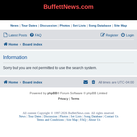
BuffettNews.com
News
|
Tour Dates
|
Discussion
|
Photos
|
Set Lists
|
Song Database
|
Site Map
Latest Posts
FAQ
Register
Login
Home
Board index
Information
Sorry but you are not permitted to use the search system.
Home
Board index
All times are
UTC-04:00
Powered by
phpBB
® Forum Software © phpBB Limited
Privacy
|
Terms
All content Copyright © 1997-2026 BuffettNews.com. All rights reserved.
News
|
Tour Dates
|
Discussion
|
Photos
|
Set Lists
|
Song Database
|
Contact Us
Terms and Conditions
|
Site Map
|
FAQ
|
About Us