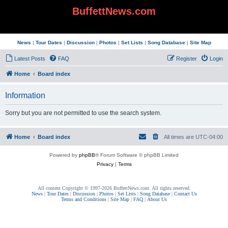
BuffettNews.com
News
|
Tour Dates
|
Discussion
|
Photos
|
Set Lists
|
Song Database
|
Site Map
Latest Posts
FAQ
Register
Login
Home
Board index
Information
Sorry but you are not permitted to use the search system.
Home
Board index
All times are
UTC-04:00
Powered by
phpBB
® Forum Software © phpBB Limited
Privacy
|
Terms
All content Copyright © 1997-2026 BuffettNews.com. All rights reserved.
News
|
Tour Dates
|
Discussion
|
Photos
|
Set Lists
|
Song Database
|
Contact Us
Terms and Conditions
|
Site Map
|
FAQ
|
About Us