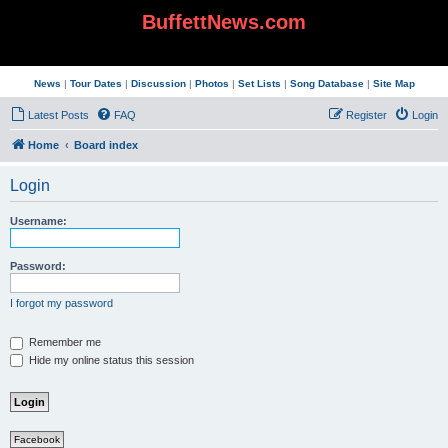
BuffettNews.com
News
|
Tour Dates
|
Discussion
|
Photos
|
Set Lists
|
Song Database
|
Site Map
Latest Posts
FAQ
Register
Login
Home
Board index
Login
Username:
Password:
I forgot my password
Remember me
Hide my online status this session
Facebook