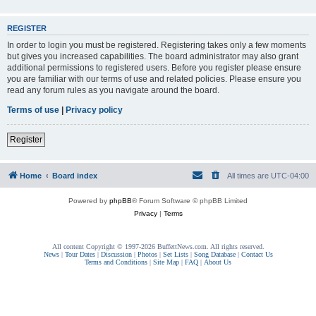
REGISTER
In order to login you must be registered. Registering takes only a few moments
but gives you increased capabilities. The board administrator may also grant
additional permissions to registered users. Before you register please ensure
you are familiar with our terms of use and related policies. Please ensure you
read any forum rules as you navigate around the board.
Terms of use
|
Privacy policy
Register
Home
Board index
All times are
UTC-04:00
Powered by
phpBB
® Forum Software © phpBB Limited
Privacy
|
Terms
All content Copyright © 1997-2026 BuffettNews.com. All rights reserved.
News
|
Tour Dates
|
Discussion
|
Photos
|
Set Lists
|
Song Database
|
Contact Us
Terms and Conditions
|
Site Map
|
FAQ
|
About Us