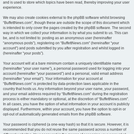
and is used to store which topics have been read, thereby improving your user
experience.
We may also create cookies external to the phpBB software whilst browsing
“BuffettNews.com”, though these are outside the scope of this document which
is intended to only cover the pages created by the phpBB software. The second
way in which we collect your information is by what you submit to us. This can
be, and is not limited to: posting as an anonymous user (hereinafter
“anonymous posts”), registering on “BuffettNews.com” (hereinafter “your
account”) and posts submitted by you after registration and whilst logged in
(hereinafter “your posts”).
Your account will at a bare minimum contain a uniquely identifiable name
(hereinafter “your user name”), a personal password used for logging into your
account (hereinafter “your password”) and a personal, valid email address
(hereinafter “your email”). Your information for your account at
“BuffettNews.com” is protected by data-protection laws applicable in the
country that hosts us. Any information beyond your user name, your password,
and your email address required by “BuffettNews.com” during the registration
process is either mandatory or optional, at the discretion of “BuffettNews.com”.
In all cases, you have the option of what information in your account is publicly
displayed. Furthermore, within your account, you have the option to opt-in or
opt-out of automatically generated emails from the phpBB software.
Your password is ciphered (a one-way hash) so that it is secure. However, it is
recommended that you do not reuse the same password across a number of