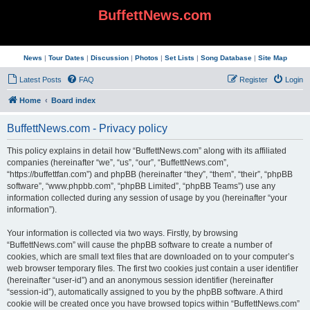
BuffettNews.com
News
|
Tour Dates
|
Discussion
|
Photos
|
Set Lists
|
Song Database
|
Site Map
Latest Posts
FAQ
Register
Login
Home
Board index
BuffettNews.com - Privacy policy
This policy explains in detail how “BuffettNews.com” along with its affiliated
companies (hereinafter “we”, “us”, “our”, “BuffettNews.com”,
“https://buffettfan.com”) and phpBB (hereinafter “they”, “them”, “their”, “phpBB
software”, “www.phpbb.com”, “phpBB Limited”, “phpBB Teams”) use any
information collected during any session of usage by you (hereinafter “your
information”).
Your information is collected via two ways. Firstly, by browsing
“BuffettNews.com” will cause the phpBB software to create a number of
cookies, which are small text files that are downloaded on to your computer’s
web browser temporary files. The first two cookies just contain a user identifier
(hereinafter “user-id”) and an anonymous session identifier (hereinafter
“session-id”), automatically assigned to you by the phpBB software. A third
cookie will be created once you have browsed topics within “BuffettNews.com”