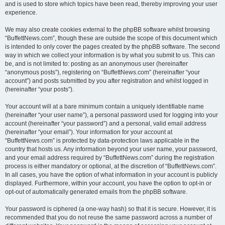
and is used to store which topics have been read, thereby improving your user
experience.
We may also create cookies external to the phpBB software whilst browsing
“BuffettNews.com”, though these are outside the scope of this document which
is intended to only cover the pages created by the phpBB software. The second
way in which we collect your information is by what you submit to us. This can
be, and is not limited to: posting as an anonymous user (hereinafter
“anonymous posts”), registering on “BuffettNews.com” (hereinafter “your
account”) and posts submitted by you after registration and whilst logged in
(hereinafter “your posts”).
Your account will at a bare minimum contain a uniquely identifiable name
(hereinafter “your user name”), a personal password used for logging into your
account (hereinafter “your password”) and a personal, valid email address
(hereinafter “your email”). Your information for your account at
“BuffettNews.com” is protected by data-protection laws applicable in the
country that hosts us. Any information beyond your user name, your password,
and your email address required by “BuffettNews.com” during the registration
process is either mandatory or optional, at the discretion of “BuffettNews.com”.
In all cases, you have the option of what information in your account is publicly
displayed. Furthermore, within your account, you have the option to opt-in or
opt-out of automatically generated emails from the phpBB software.
Your password is ciphered (a one-way hash) so that it is secure. However, it is
recommended that you do not reuse the same password across a number of