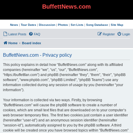
BuffettNews.com
News
|
Tour Dates
|
Discussion
|
Photos
|
Set Lists
|
Song Database
|
Site Map
Latest Posts
FAQ
Register
Login
Home
Board index
BuffettNews.com - Privacy policy
This policy explains in detail how “BuffettNews.com” along with its affiliated
companies (hereinafter “we”, “us”, “our”, “BuffettNews.com”,
“https://buffettfan.com”) and phpBB (hereinafter “they”, “them”, “their”, “phpBB
software”, “www.phpbb.com”, “phpBB Limited”, “phpBB Teams”) use any
information collected during any session of usage by you (hereinafter “your
information”).
Your information is collected via two ways. Firstly, by browsing
“BuffettNews.com” will cause the phpBB software to create a number of
cookies, which are small text files that are downloaded on to your computer’s
web browser temporary files. The first two cookies just contain a user identifier
(hereinafter “user-id”) and an anonymous session identifier (hereinafter
“session-id”), automatically assigned to you by the phpBB software. A third
cookie will be created once you have browsed topics within “BuffettNews.com”