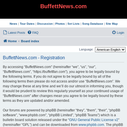
BuffettNews.com
News
|
Tour Dates
|
Discussion
|
Photos
|
Set Lists
|
Song Database
|
Site Map
Latest Posts
FAQ
Login
Home
Board index
Language:
BuffettNews.com - Registration
By accessing “BuffettNews.com” (hereinafter “we”, “us”, “our”,
“BuffettNews.com”, “https://buffettfan.com”), you agree to be legally bound by
the following terms. If you do not agree to be legally bound by all of the
following terms then please do not access and/or use “BuffettNews.com”. We
may change these at any time and we’ll do our utmost in informing you, though
it would be prudent to review this regularly yourself as your continued usage of
“BuffettNews.com” after changes mean you agree to be legally bound by these
terms as they are updated and/or amended.
Our forums are powered by phpBB (hereinafter “they”, “them”, “their”, “phpBB
software”, “www.phpbb.com”, “phpBB Limited”, “phpBB Teams”) which is a
bulletin board solution released under the “
GNU General Public License v2
”
(hereinafter “GPL”) and can be downloaded from
www.phpbb.com
. The phpBB