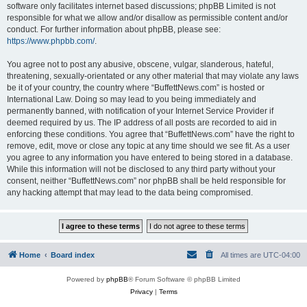
software only facilitates internet based discussions; phpBB Limited is not
responsible for what we allow and/or disallow as permissible content and/or
conduct. For further information about phpBB, please see:
https://www.phpbb.com/
.
You agree not to post any abusive, obscene, vulgar, slanderous, hateful,
threatening, sexually-orientated or any other material that may violate any laws
be it of your country, the country where “BuffettNews.com” is hosted or
International Law. Doing so may lead to you being immediately and
permanently banned, with notification of your Internet Service Provider if
deemed required by us. The IP address of all posts are recorded to aid in
enforcing these conditions. You agree that “BuffettNews.com” have the right to
remove, edit, move or close any topic at any time should we see fit. As a user
you agree to any information you have entered to being stored in a database.
While this information will not be disclosed to any third party without your
consent, neither “BuffettNews.com” nor phpBB shall be held responsible for
any hacking attempt that may lead to the data being compromised.
Home
Board index
All times are
UTC-04:00
Powered by
phpBB
® Forum Software © phpBB Limited
Privacy
|
Terms